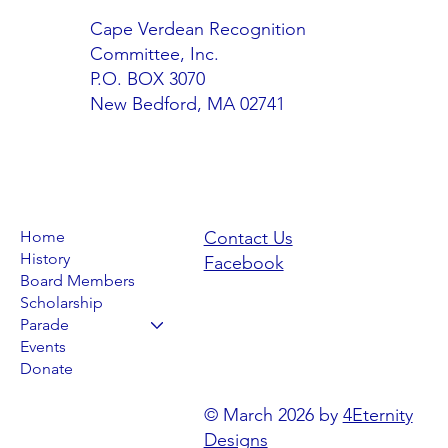
Cape Verdean Recognition
Committee, Inc.
P.O. BOX 3070
New Bedford, MA 02741
Home
Contact Us
History
Facebook
Board Members
Scholarship
Parade
Events
Donate
© March 2026 by
4Eternity
Designs