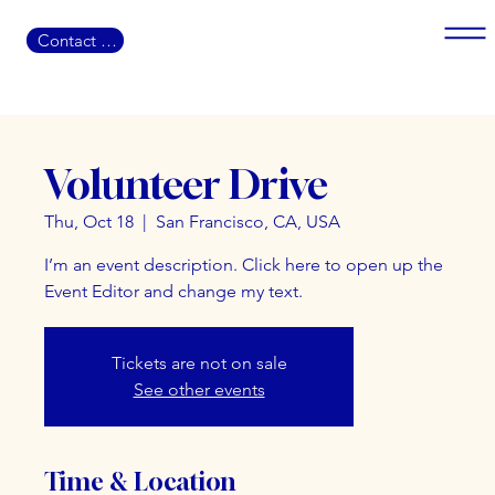
Contact US
Volunteer Drive
Thu, Oct 18
  |  
San Francisco, CA, USA
I’m an event description. Click here to open up the
Event Editor and change my text.
Tickets are not on sale
See other events
Time & Location