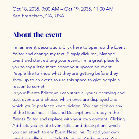
Oct 18, 2035, 9:00 AM – Oct 19, 2035, 11:00 AM
San Francisco, CA, USA
About the event
I’m an event description. Click here to open up the Event 
Editor and change my text. Simply click me, Manage 
Event and start editing your event. I’m a great place for 
you to say a little more about your upcoming event. 
People like to know what they are getting before they 
show up to an event so use this space to give people a 
reason to come!
In your Events Editor you can store all your upcoming and 
past events and choose which ones are displayed and 
which you’d prefer to keep hidden. You can click on any 
of the Headlines, Titles and Descriptions already in the 
Events Editor and replace with your own content. Clicking 
Add lets you create Event titles and descriptions which 
you can attach to any Event Headline. To add your own 
Event Headline, click Add Headline. And when you’re 