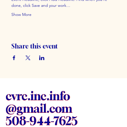
done, click Save and your work…
Show More
Share this event
cvrc.inc.info
@gmail.com
508-944-7625