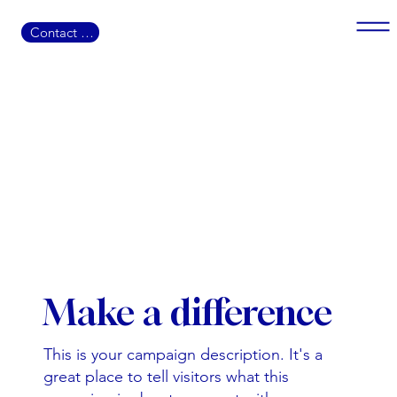
Contact US
Make a difference
This is your campaign description. It's a
great place to tell visitors what this