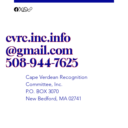
cvrc.inc.info
@gmail.com
508-944-7625
Cape Verdean Recognition
Committee, Inc.
P.O. BOX 3070
New Bedford, MA 02741