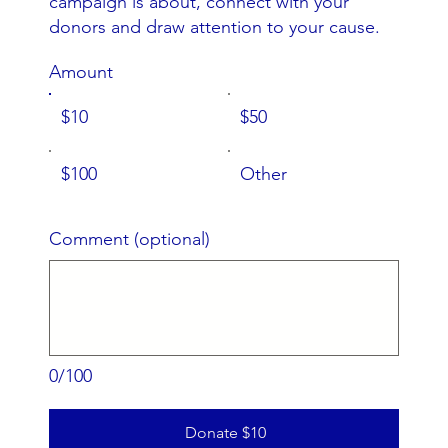
campaign is about, connect with your
donors and draw attention to your cause.
Amount
$10
$50
$100
Other
Comment (optional)
0/100
Donate $10