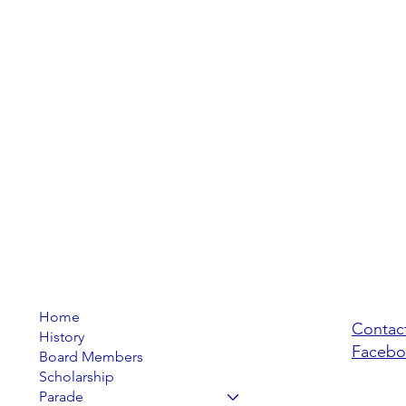
Home
Contac
History
Facebo
Board Members
Scholarship
Parade