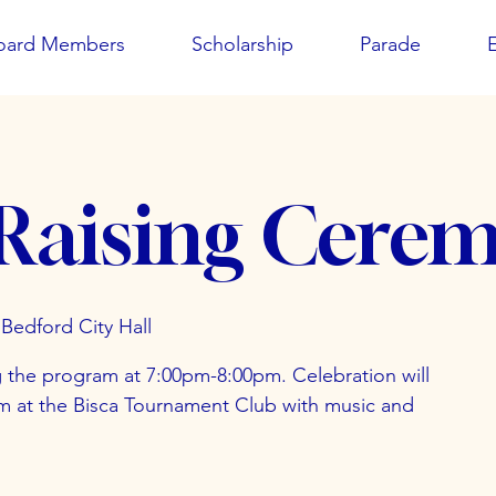
oard Members
Scholarship
Parade
 Raising Cere
Bedford City Hall
g the program at 7:00pm-8:00pm. Celebration will
pm at the Bisca Tournament Club with music and