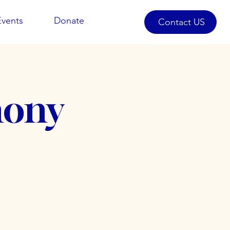
Events
Donate
Contact US
mony