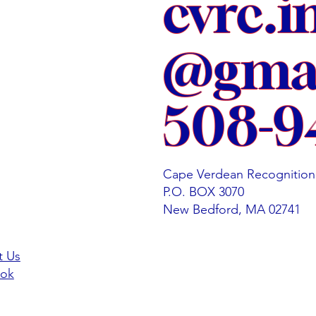
cvrc.i
@gmai
508-9
Cape Verdean Recognition
P.O. BOX 3070
New Bedford, MA 02741
t Us
ok