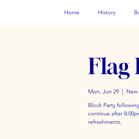
Home
History
B
Flag
Mon, Jun 29
  |  
New 
Block Party followin
continue after 8:00
refreshments.