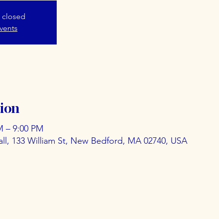
s closed
vents
ion
M – 9:00 PM
ll, 133 William St, New Bedford, MA 02740, USA