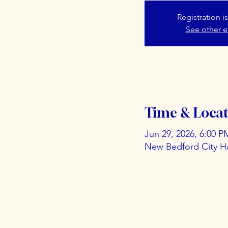
Registration i
See other e
Time & Locat
Jun 29, 2026, 6:00 P
New Bedford City Ha