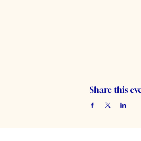
Share this ev