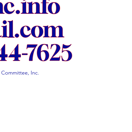
nc.info
l.com
44-7625
 Committee, Inc.